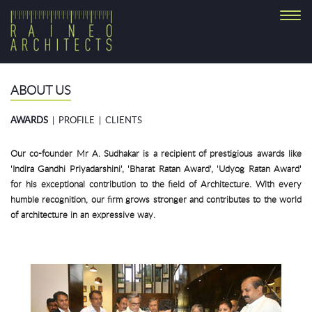
Toggl
navig
ABOUT US
AWARDS
|
PROFILE
|
CLIENTS
Our co-founder Mr A. Sudhakar is a recipient of prestigious awards like
'Indira Gandhi Priyadarshini', 'Bharat Ratan Award', 'Udyog Ratan Award'
for his exceptional contribution to the field of Architecture. With every
humble recognition, our firm grows stronger and contributes to the world
of architecture in an expressive way.