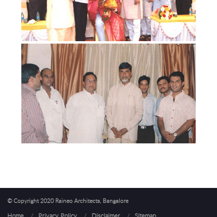
© Copyright 2020 Raineo Architects, Bangalore
Home
/
Privacy Policy
/
Disclaimer
/
Sitemap